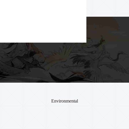
Environmental